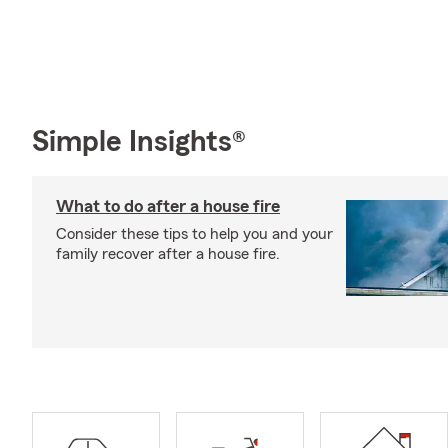
Simple Insights®
What to do after a house fire
Consider these tips to help you and your
family recover after a house fire.