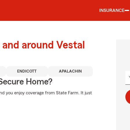
INSURANCE
and around Vestal
ENDICOTT
APALACHIN
 Secure Home?
d you enjoy coverage from State Farm. It just