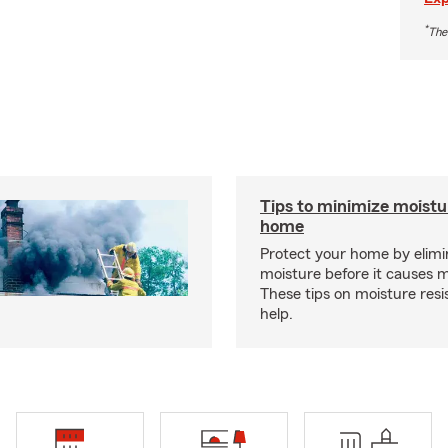
*
The
Tips to minimize moistu
home
Protect your home by elimi
moisture before it causes 
These tips on moisture res
help.