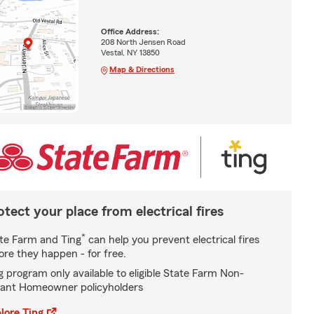
Office Address:
208 North Jensen Road
Vestal, NY 13850
Map & Directions
otect your place from electrical fires
*
te Farm and Ting
can help you prevent electrical fires
ore they happen - for free.
g program only available to eligible State Farm Non-
ant Homeowner policyholders
lore Ting