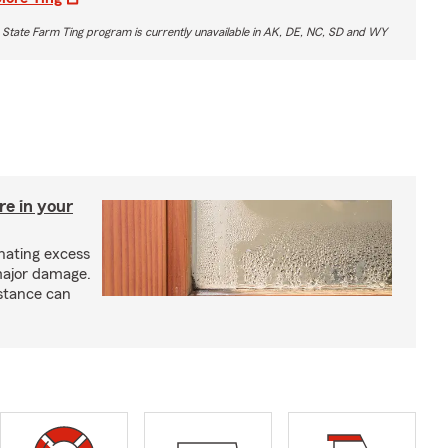
 State Farm Ting program is currently unavailable in AK, DE, NC, SD and WY
re in your
nating excess
major damage.
istance can