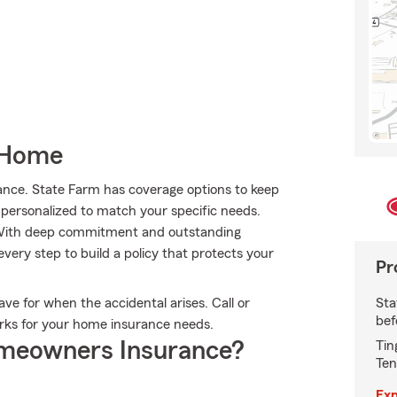
 Home
ance. State Farm has coverage options to keep
s personalized to match your specific needs.
. With deep commitment and outstanding
ery step to build a policy that protects your
Pr
Sta
ve for when the accidental arises. Call or
bef
orks for your home insurance needs.
meowners Insurance?
Tin
Ten
Exp