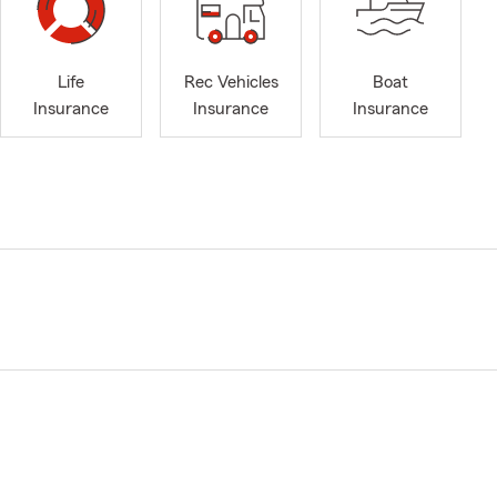
Life
Rec Vehicles
Boat
Insurance
Insurance
Insurance