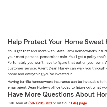
Help Protect Your Home Sweet
You’ll get that and more with State Farm homeowner’s insur
your most personal possessions safe. You’ll get a policy that’
Fortunately you won’t have to figure that out on your own
customer service, Agent Dean Hurley can walk you through ev
home and everything you’ve invested in.
Having terrific homeowners insurance can be invaluable to ha
email agent Dean Hurley's office today to figure out what w
Have More Questions About Ho
Call Dean at
(607) 231-3131
or visit our
FAQ page
.