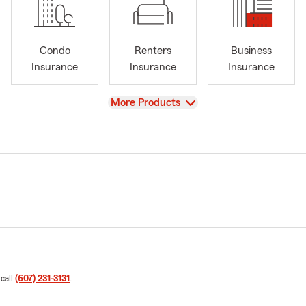
Condo
Renters
Business
Insurance
Insurance
Insurance
View
More Products
 call
(607) 231-3131
.