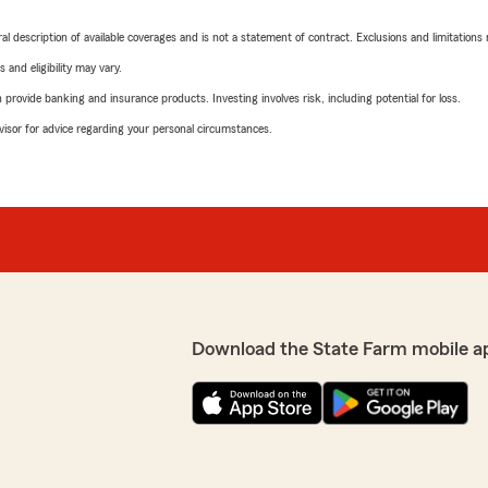
neral description of available coverages and is not a statement of contract. Exclusions and limitations
 and eligibility may vary.
rovide banking and insurance products. Investing involves risk, including potential for loss.
advisor for advice regarding your personal circumstances.
Download the State Farm mobile a