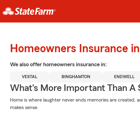
Homeowners Insurance in 
We also offer
homeowners
insurance in:
VESTAL
BINGHAMTON
ENDWELL
What's More Important Than A
Home is where laughter never ends memories are created, an
makes sense.