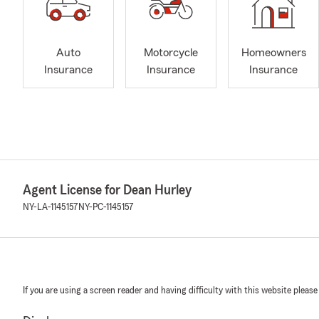
Auto
Motorcycle
Homeowners
Insurance
Insurance
Insurance
Agent License for Dean Hurley
NY-LA-1145157
NY-PC-1145157
If you are using a screen reader and having difficulty with this website please