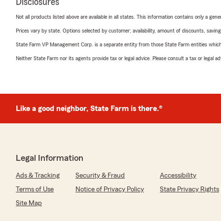
Disclosures
Not all products listed above are available in all states. This information contains only a ge
Prices vary by state. Options selected by customer; availability, amount of discounts, savings
State Farm VP Management Corp. is a separate entity from those State Farm entities which p
Neither State Farm nor its agents provide tax or legal advice. Please consult a tax or legal 
Like a good neighbor, State Farm is there.®
Legal Information
Ads & Tracking
Security & Fraud
Accessibility
Terms of Use
Notice of Privacy Policy
State Privacy Rights
Site Map