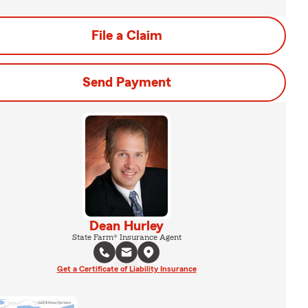
File a Claim
Send Payment
Dean Hurley
State Farm® Insurance Agent
Get a Certificate of Liability Insurance