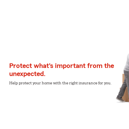
Protect what's important from the
unexpected.
Help protect your home with the right insurance for you.