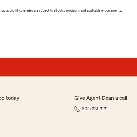
 may apply. All coverages are subject to all policy provisions and applicable endorsements.
pp today
Give Agent Dean a call
(607) 231-3131