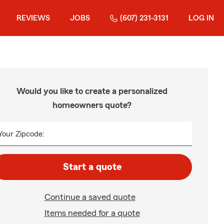
REVIEWS
JOBS
(607) 231-3131
LOG IN
Would you like to create a personalized
homeowners quote?
Your Zipcode:
Start a quote
Continue a saved quote
Items needed for a quote